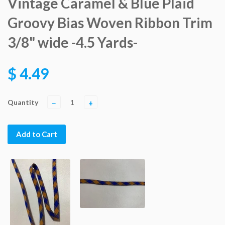
Vintage Caramel & Blue Plaid
Groovy Bias Woven Ribbon Trim
3/8" wide -4.5 Yards-
$ 4.49
Quantity
−
+
Add to Cart