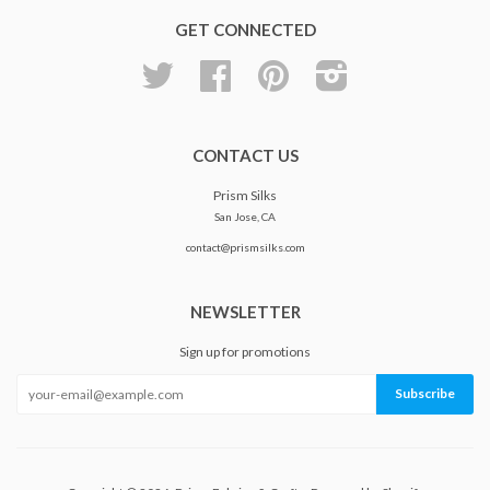
GET CONNECTED
Twitter
Facebook
Pinterest
Instagram
CONTACT US
Prism Silks
San Jose, CA
contact@prismsilks.com
NEWSLETTER
Sign up for promotions