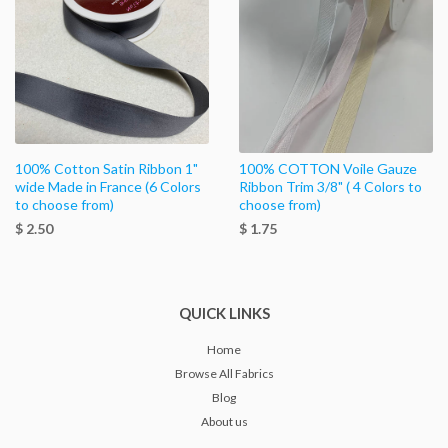
100% Cotton Satin Ribbon 1"
100% COTTON Voile Gauze
wide Made in France (6 Colors
Ribbon Trim 3/8" ( 4 Colors to
to choose from)
choose from)
$ 2.50
$ 1.75
QUICK LINKS
Home
Browse All Fabrics
Blog
About us