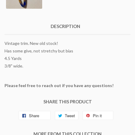
DESCRIPTION
Vintage trim. New old stock!
Has some give, not stretchy but bias
4.5 Yards
3/8" wide.
Please feel free to reach out if you have any questions!
SHARE THIS PRODUCT
Share
Tweet
Pin it
MORE FROM THIS COLLECTION