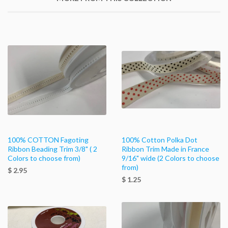
100% COTTON Fagoting
100% Cotton Polka Dot
Ribbon Beading Trim 3/8" ( 2
Ribbon Trim Made in France
Colors to choose from)
9/16" wide (2 Colors to choose
from)
$ 2.95
$ 1.25