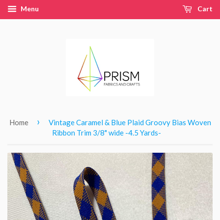
Menu
Cart
›
Home
Vintage Caramel & Blue Plaid Groovy Bias Woven
Ribbon Trim 3/8" wide -4.5 Yards-