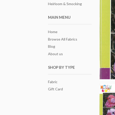
Heirloom & Smocking
MAIN MENU
Home
Browse All Fabrics
Blog
About us
SHOP BY TYPE
Fabric
Gift Card