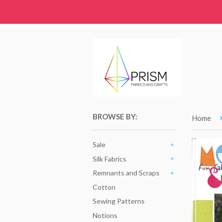
BROWSE BY:
Home
Sale
+
Silk Fabrics
+
Remnants and Scraps
+
Cotton
Sewing Patterns
Notions