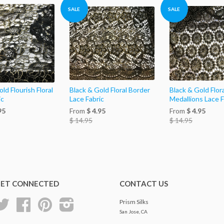
SALE
SALE
ld Flourish Floral
Black & Gold Floral Border
Black & Gold Flora
ic
Lace Fabric
Medallions Lace F
95
From
$ 4.95
From
$ 4.95
$ 14.95
$ 14.95
ET CONNECTED
CONTACT US
Twitter
Facebook
Pinterest
Instagram
Prism Silks
San Jose, CA