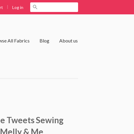
|
Search
Log in
rt
se All Fabrics
Blog
About us
le Tweets Sewing
 Melly & Me