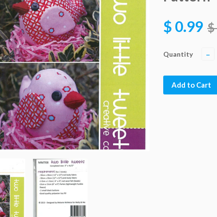
$ 0.99
$
Quantity
−
Add to Cart