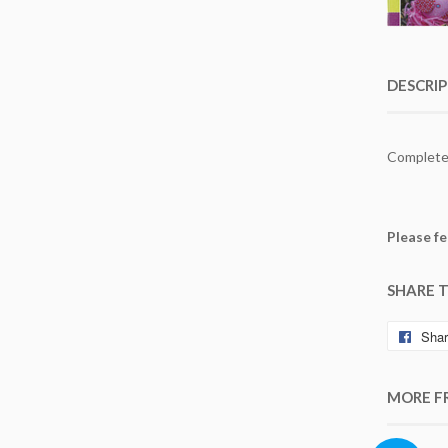
DESCRI
Completed
Please fe
SHARE 
Sha
MORE F