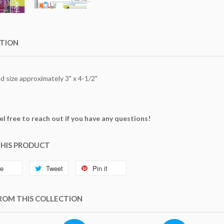
PTION
 size approximately 3" x 4-1/2"
el free to reach out if you have any questions!
THIS PRODUCT
re
Tweet
Pin it
ROM THIS COLLECTION