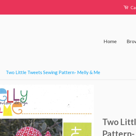
Ca
Home
Brow
›
Two Little Tweets Sewing Pattern- Melly & Me
Two Litt
Pattern-