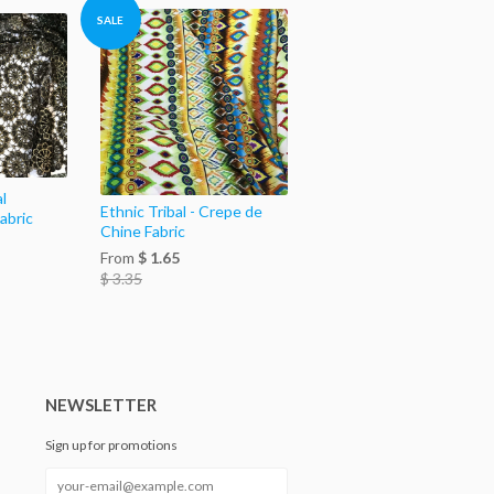
SALE
l
Ethnic Tribal - Crepe de
abric
Chine Fabric
From
$ 1.65
$ 3.35
NEWSLETTER
Sign up for promotions