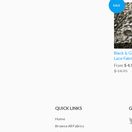
SALE
Black & Go
Lace Fabr
From
$ 4.
$ 14.95
QUICK LINKS
G
Home
Browse All Fabrics