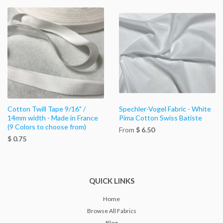
Cotton Twill Tape 9/16" /
Spechler-Vogel Fabric - White
14mm width - Made in France
Pima Cotton Swiss Batiste
(9 Colors to choose from)
From
$ 6.50
$ 0.75
QUICK LINKS
Home
Browse All Fabrics
Blog