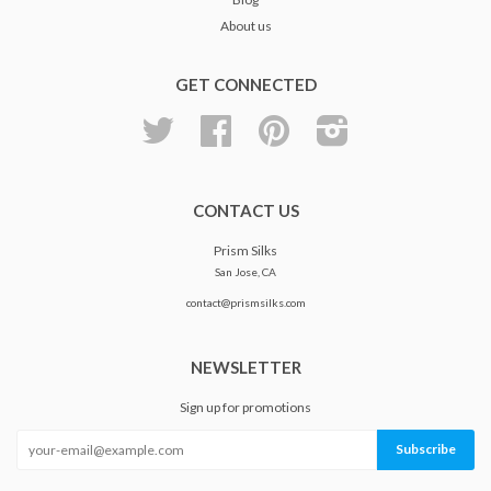
About us
GET CONNECTED
Twitter
Facebook
Pinterest
Instagram
CONTACT US
Prism Silks
San Jose, CA
contact@prismsilks.com
NEWSLETTER
Sign up for promotions