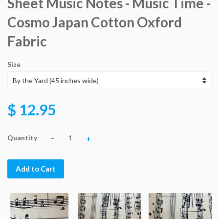
Sheet Music Notes - Music Time -
Cosmo Japan Cotton Oxford
Fabric
Size
$ 12.95
Quantity
−
+
Add to Cart