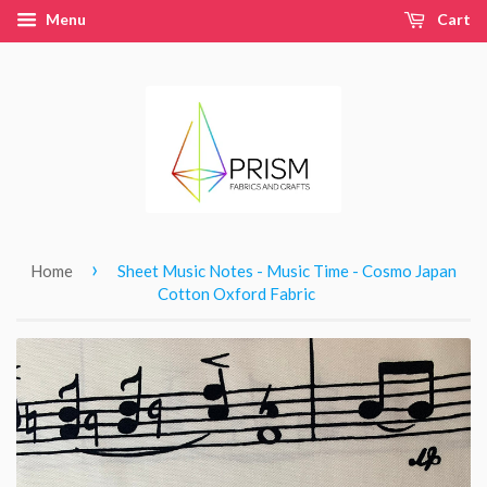
Menu
Cart
›
Home
Sheet Music Notes - Music Time - Cosmo Japan
Cotton Oxford Fabric