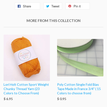
Share
Tweet
Pin it
MORE FROM THIS COLLECTION
Lori Holt Cotton Sport Weight
Poly Cotton Single Fold Bias
Chunky Thread Yarn (23
Tape Made in France 3/4" ( 15
Colors to Choose From)
Colors to choose from)
$ 6.95
$ 0.95