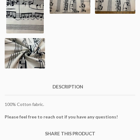
DESCRIPTION
100% Cotton fabric.
Please feel free to reach out if you have any questions!
SHARE THIS PRODUCT