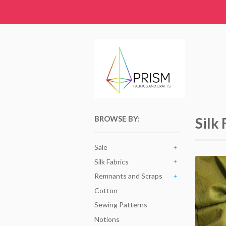
BROWSE BY:
Silk 
Sale
+
Silk Fabrics
+
Remnants and Scraps
+
Cotton
Sewing Patterns
Notions