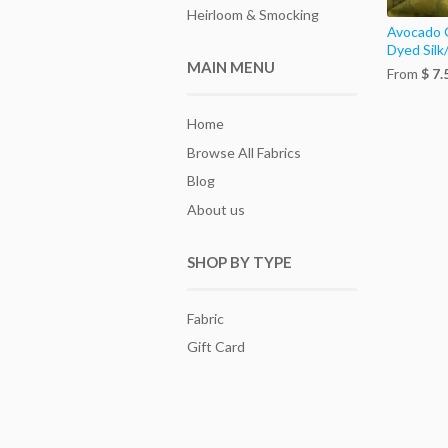
Heirloom & Smocking
Avocado 
Dyed Silk
MAIN MENU
From
$ 7.
Home
Browse All Fabrics
Blog
About us
SHOP BY TYPE
Fabric
Gift Card