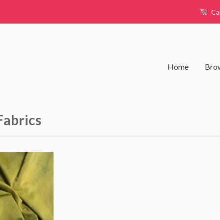
Ca
Home
Brow
Fabrics