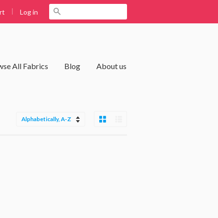
|
Search
Log in
rt
se All Fabrics
Blog
About us
Grid View
List View
Sort
by