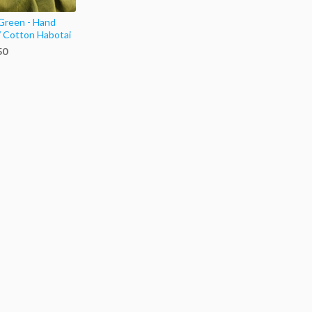
Green - Hand
/ Cotton Habotai
50