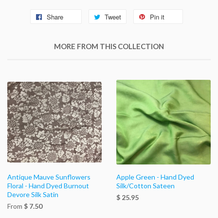
Share
Tweet
Pin it
MORE FROM THIS COLLECTION
Antique Mauve Sunflowers
Apple Green - Hand Dyed
Floral - Hand Dyed Burnout
Silk/Cotton Sateen
Devore Silk Satin
$ 25.95
From
$ 7.50