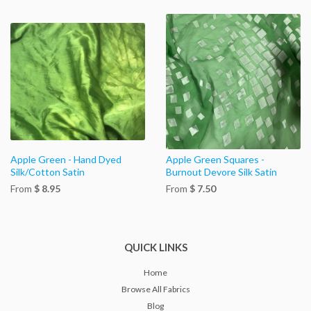
Apple Green - Hand Dyed
Apple Green Squares -
Silk/Cotton Satin
Burnout Devore Silk Satin
From
$ 8.95
From
$ 7.50
QUICK LINKS
Home
Browse All Fabrics
Blog