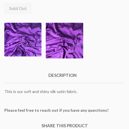
Sold Out
DESCRIPTION
This is our soft and shiny silk satin fabric.
Please feel free to reach out if you have any questions!
SHARE THIS PRODUCT