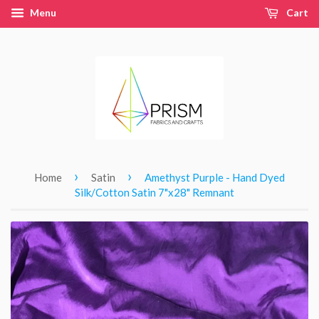
Menu
Cart
›
›
Home
Satin
Amethyst Purple - Hand Dyed
Silk/Cotton Satin 7"x28" Remnant