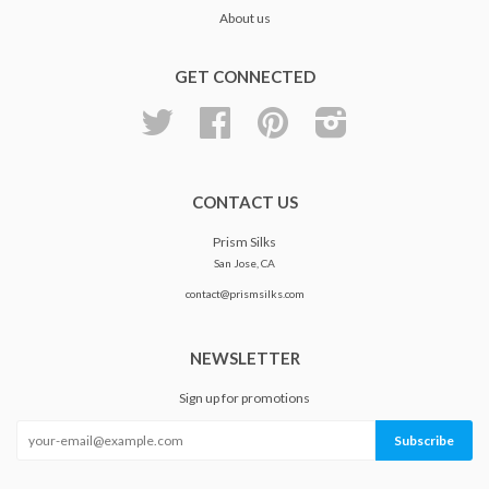
About us
GET CONNECTED
Twitter
Facebook
Pinterest
Instagram
CONTACT US
Prism Silks
San Jose, CA
contact@prismsilks.com
NEWSLETTER
Sign up for promotions