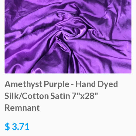
Amethyst Purple - Hand Dyed
Silk/Cotton Satin 7"x28"
Remnant
$ 3.71